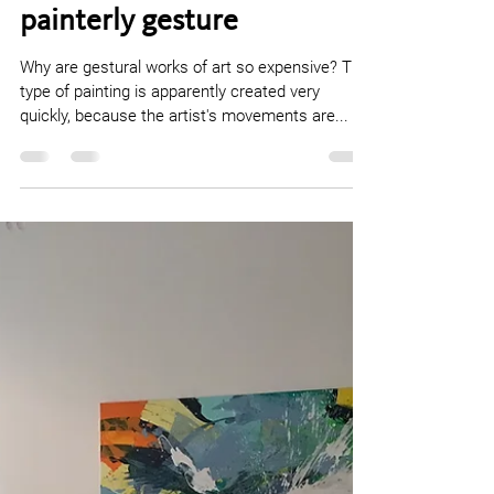
contemporary work of art
that evolves from the
painterly gesture
Why are gestural works of art so expensive? This
type of painting is apparently created very
quickly, because the artist's movements are...