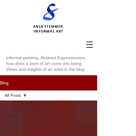
ANJA STEMMER
INFORMAL ART
Informal painting, Abstract Expressionism,
how does a work of art come into being.
Views and insights of an artist in the blog.
Blog
All Posts
All Posts
Exhibitions
Art Market