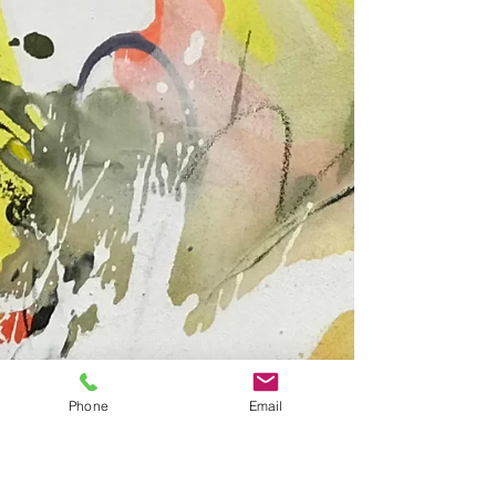
The Münchner Abendzeitung reported on 9
May...
Phone
Email