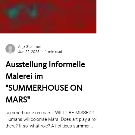
Anja Stemmer
Jun 22, 2023
1 min read
Ausstellung Informelle
Malerei im
"SUMMERHOUSE ON
MARS"
summerhouse on mars - WILL I BE MISSED?
Humans will colonise Mars. Does art play a role