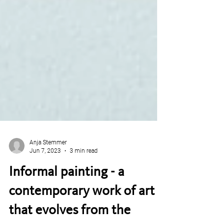
Anja Stemmer
Jun 7, 2023
3 min read
Informal painting - a