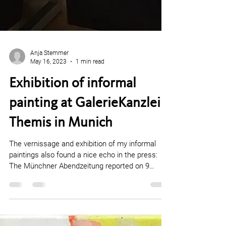
Anja Stemmer
May 16, 2023
1 min read
Exhibition of informal
painting at GalerieKanzlei
Themis in Munich
The vernissage and exhibition of my informal
paintings also found a nice echo in the press: