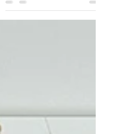
there? If so, what role? A fictitious summer...