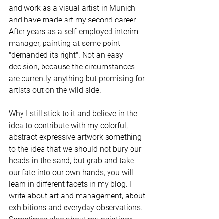
and work as a visual artist in Munich 
and have made art my second career. 
After years as a self-employed interim 
manager, painting at some point 
"demanded its right". Not an easy 
decision, because the circumstances 
are currently anything but promising for 
artists out on the wild side. 
Why I still stick to it and believe in the 
idea to contribute with my colorful, 
abstract expressive artwork something 
to the idea that we should not bury our 
heads in the sand, but grab and take 
our fate into our own hands, you will 
learn in different facets in my blog. I 
write about art and management, about 
exhibitions and everyday observations. 