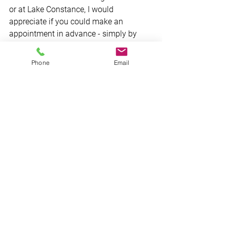
or at Lake Constance, I would 
appreciate if you could make an 
appointment in advance - simply by 
using the contact form, via e-mail or on 
the phone. 
Phone
Email
Let's have a chat! -  CU soon.
See All
Recent Posts