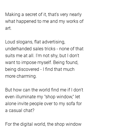
Making a secret of it, that's very nearly 
what happened to me and my works of 
art. 
Loud slogans, flat advertising, 
underhanded sales tricks - none of that 
suits me at all. I'm not shy, but I don't 
want to impose myself. Being found, 
being discovered - I find that much 
more charming. 
But how can the world find me if I don't 
even illuminate my "shop window," let 
alone invite people over to my sofa for 
a casual chat?
For the digital world, the shop window 