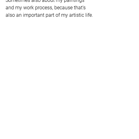
Sometimes also about my paintings 
and my work process, because that's 
also an important part of my artistic life.