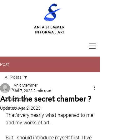
ANJA STEMMER
INFORMAL ART
Post
All Posts
Anja Stemmer
All Posts
Jul 7, 2022
2 min read
Art in the secret chamber ?
Exhibitions
Updated:
Apr 2, 2023
Art Market
That's very nearly what happened to me 
and my works of art. 
But I should introduce myself first: I live 