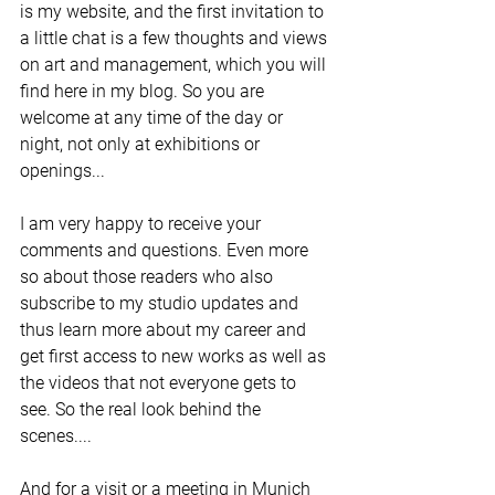
is my website, and the first invitation to 
a little chat is a few thoughts and views 
on art and management, which you will 
find here in my blog. So you are 
welcome at any time of the day or 
night, not only at exhibitions or 
openings... 
I am very happy to receive your 
comments and questions. Even more 
so about those readers who also 
subscribe to my studio updates and 
thus learn more about my career and 
get first access to new works as well as 
the videos that not everyone gets to 
see. So the real look behind the 
scenes....  
And for a visit or a meeting in Munich 