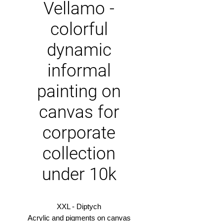
Vellamo -
colorful
dynamic
informal
painting on
canvas for
corporate
collection
under 10k
XXL - Diptych
Acrylic and pigments on canvas