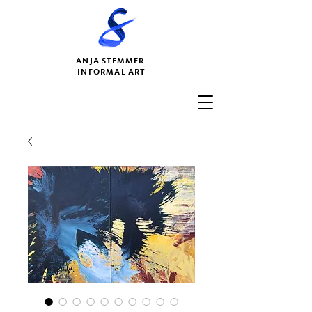
ANJA STEMMER
INFORMAL ART