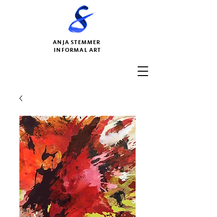
ANJA STEMMER
INFORMAL ART