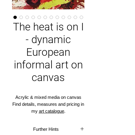
The heat is on I
- dynamic
European
informal art on
canvas
Acrylic & mixed media on canvas
Find details, measures and pricing in
my
art catalogue
.
It takes courage to take risks and
Further Hints
act fearlessly, decisively and