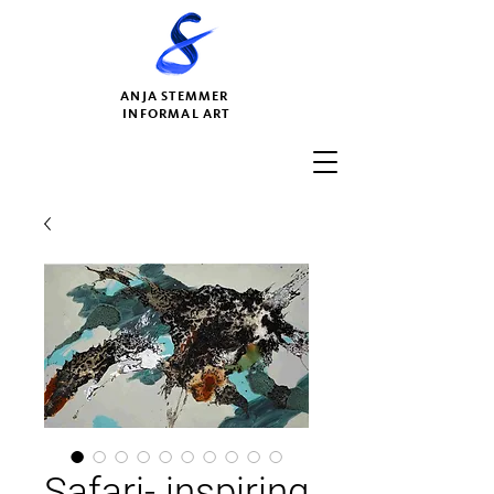
ANJA STEMMER
INFORMAL ART
Safari- inspiring