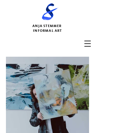
ANJA STEMMER
INFORMAL ART