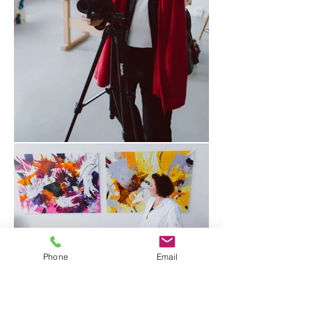
Phone
Email